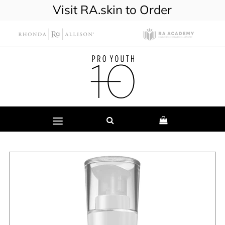
Visit RA.skin to Order