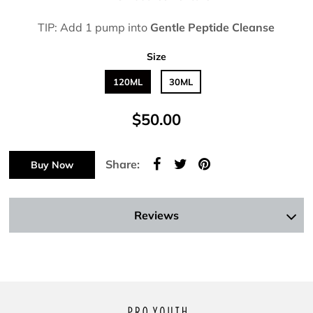
TIP: Add 1 pump into
Gentle Peptide Cleanse
Size
120ML
30ML
$50.00
Share:
Buy Now
Reviews