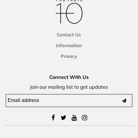
Contact Us
Information
Privacy
Connect With Us
Join our mailing list to get updates