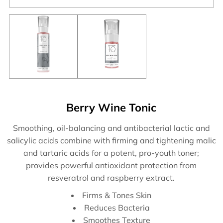
Berry Wine Tonic
Smoothing, oil-balancing and antibacterial lactic and
salicylic acids combine with firming and tightening malic
and tartaric acids for a potent, pro-youth toner;
provides powerful antioxidant protection from
resveratrol and raspberry extract.
Firms & Tones Skin
Reduces Bacteria
Smoothes Texture