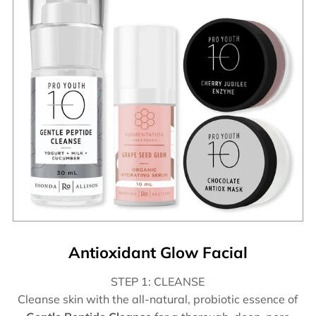
Antioxidant Glow Facial
STEP 1: CLEANSE
Cleanse skin with the all-natural, probiotic essence of