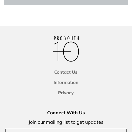
Contact Us
Information
Privacy
Connect With Us
Join our mailing list to get updates