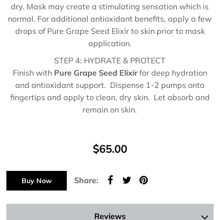
dry. Mask may create a stimulating sensation which is
normal. For additional antioxidant benefits, apply a few
drops of Pure Grape Seed Elixir to skin prior to mask
application.
STEP 4: HYDRATE & PROTECT
Finish with
Pure Grape Seed Elixir
for deep hydration
and antioxidant support. Dispense 1-2 pumps onto
fingertips and apply to clean, dry skin. Let absorb and
remain on skin.
$65.00
Share:
Buy Now
Reviews