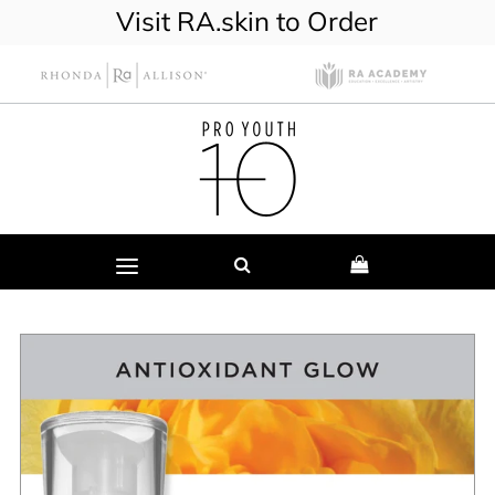
Visit RA.skin to Order