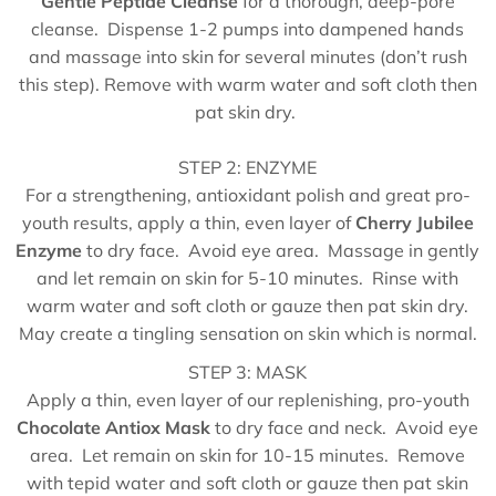
Gentle Peptide Cleanse
for a thorough, deep-pore
cleanse. Dispense 1-2 pumps into dampened hands
and massage into skin for several minutes (don’t rush
this step). Remove with warm water and soft cloth then
pat skin dry.
STEP 2: ENZYME
For a strengthening, antioxidant polish and great pro-
youth results, apply a thin, even layer of
Cherry Jubilee
Enzyme
to dry face. Avoid eye area. Massage in gently
and let remain on skin for 5-10 minutes. Rinse with
warm water and soft cloth or gauze then pat skin dry.
May create a tingling sensation on skin which is normal.
STEP 3: MASK
Apply a thin, even layer of our replenishing, pro-youth
Chocolate Antiox Mask
to dry face and neck. Avoid eye
area. Let remain on skin for 10-15 minutes. Remove
with tepid water and soft cloth or gauze then pat skin