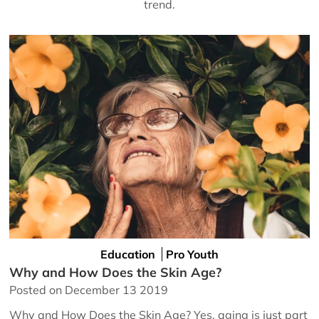
trend.
Education
Pro Youth
Why and How Does the Skin Age?
Posted on December 13 2019
Why and How Does the Skin Age? Yes, aging is just part