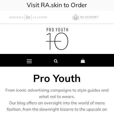
Visit RA.skin to Order
Pro Youth
From iconic advertising campaigns to style guides and
what not to wears.
Our blog offers an oversight into the world of mens
fashion, from the downright bizarre to the upscale on