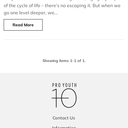
of the cycle of life – there’s no escaping it. But when we
go one level deeper, we...
Read More
Showing items 1-1 of 1.
Contact Us
Information